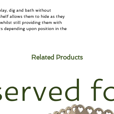
play, dig and bath without
helf allows them to hide as they
whilst still providing them with
nts depending upon position in the
Related Products