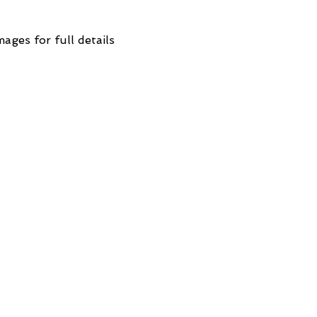
mages for full details