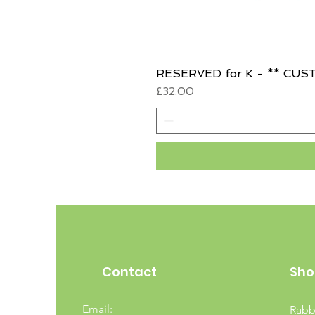
RESERVED for K - ** CUST
Price
£32.00
Contact
Sho
Email:
Rabb