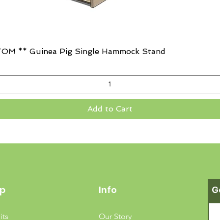
Quick View
OM ** Guinea Pig Single Hammock Stand
Add to Cart
p
Info
G
its
Our Story