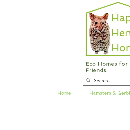
Eco Homes for 
Friends
Home
Hamsters & Gerbi