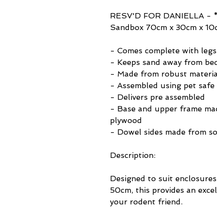
RESV'D FOR DANIELLA - *
Sandbox 70cm x 30cm x 10
- Comes complete with legs
- Keeps sand away from bed
- Made from robust materia
- Assembled using pet safe 
- Delivers pre assembled
- Base and upper frame ma
plywood
- Dowel sides made from so
Description:
Designed to suit enclosures
50cm, this provides an exce
your rodent friend.