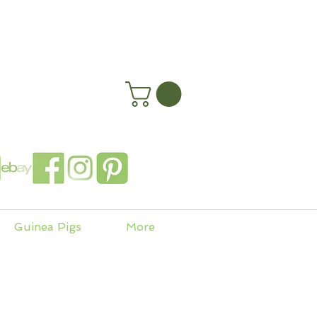
happyhenryshomes.co.uk
 In
Guinea Pigs
More