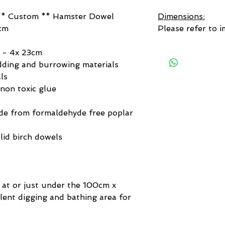
* Custom ** Hamster Dowel
Dimensions:
cm
Please refer to i
 - 4x 23cm
ding and burrowing materials
ls
non toxic glue
de from formaldehyde free poplar
lid birch dowels
 at or just under the 100cm x
llent digging and bathing area for