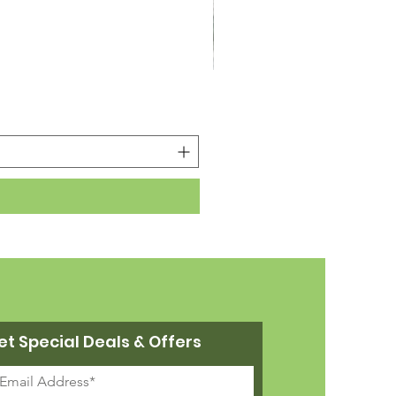
22cm Legs for Platform
Price
£2.87
et Special Deals & Offers