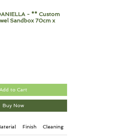
ANIELLA - ** Custom
wel Sandbox 70cm x
Add to Cart
Buy Now
aterial
Finish
Cleaning
Additional Info
Shipping