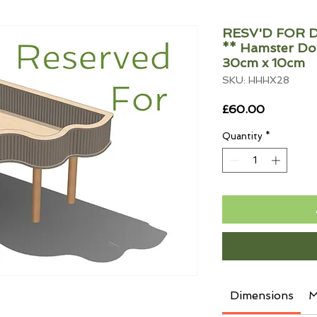
RESV'D FOR D
** Hamster Do
30cm x 10cm
SKU: HHHX28
Price
£60.00
Quantity
*
Dimensions
M