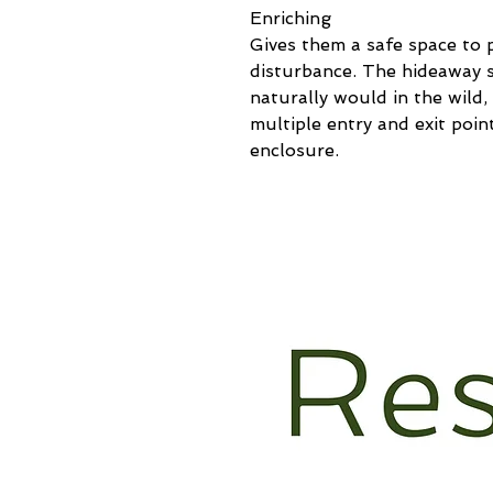
Enriching
Gives them a safe space to 
disturbance. The hideaway s
naturally would in the wild, 
multiple entry and exit poi
enclosure.