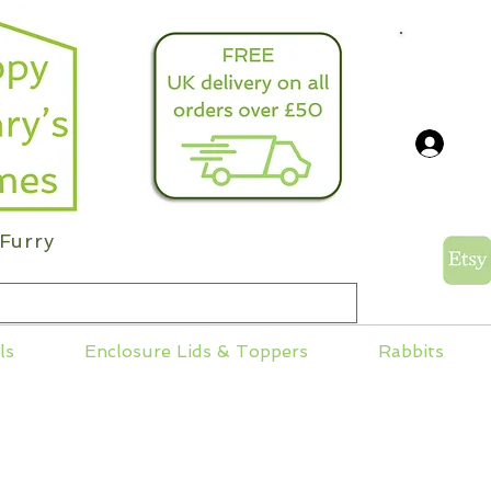
info@
Log
Furry
ls
Enclosure Lids & Toppers
Rabbits