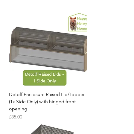
Detolf Enclosure Raised Lid/Topper
(1x Side Only) with hinged front
opening
Price
£85.00