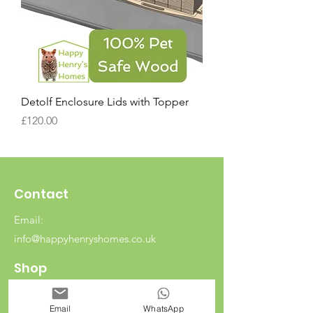
Detolf Enclosure Lids with Topper
Price
£120.00
Contact
Email:
info@happyhenryshomes.co.uk
Shop
Rabbits
Email
WhatsApp