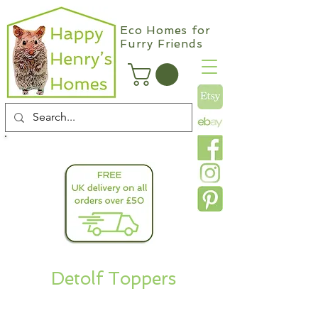
Eco Homes for
Furry Friends
info@happyhenryshomes.co.uk
Detolf Toppers