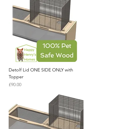
Detolf Lid ONE SIDE ONLY with
Topper
Price
£90.00