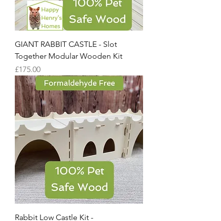
GIANT RABBIT CASTLE - Slot
Together Modular Wooden Kit
Price
£175.00
Rabbit Low Castle Kit -