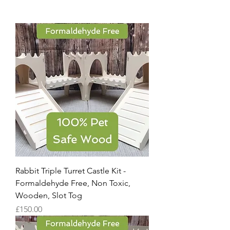
Rabbit Triple Turret Castle Kit -
Formaldehyde Free, Non Toxic,
Wooden, Slot Tog
Price
£150.00