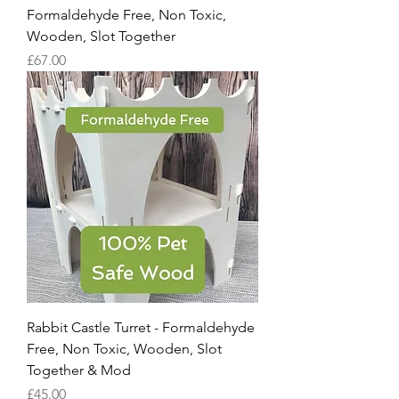
Formaldehyde Free, Non Toxic,
Wooden, Slot Together
Price
£67.00
Rabbit Castle Turret - Formaldehyde
Free, Non Toxic, Wooden, Slot
Together & Mod
Price
£45.00