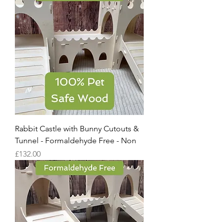
Rabbit Castle with Bunny Cutouts &
Tunnel - Formaldehyde Free - Non
Price
£132.00