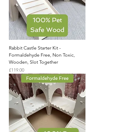
Rabbit Castle Starter Kit -
Formaldehyde Free, Non Toxic,
Wooden, Slot Together
Price
£119.00