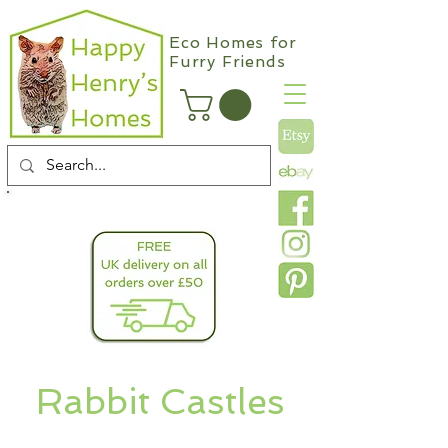
Eco Homes for
Furry Friends
info@happyhenryshomes.co.uk
Rabbit Castles