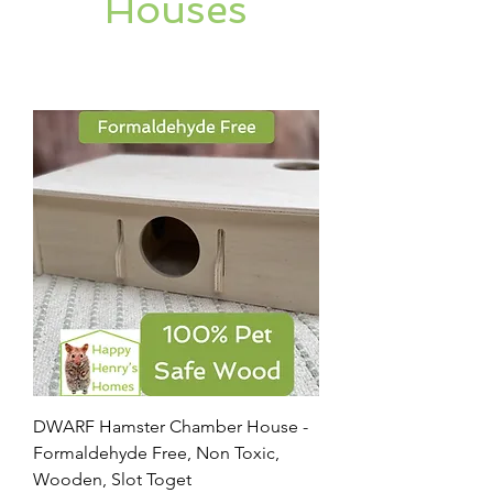
Houses
DWARF Hamster Chamber House -
Formaldehyde Free, Non Toxic,
Wooden, Slot Toget