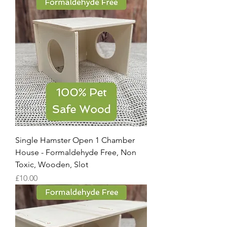
Single Hamster Open 1 Chamber
House - Formaldehyde Free, Non
Toxic, Wooden, Slot
Price
£10.00