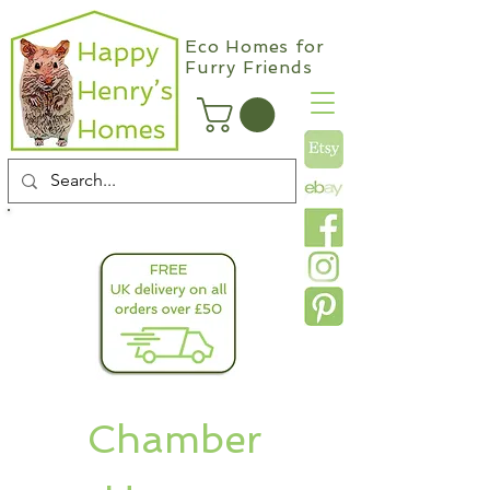
Eco Homes for
Furry Friends
info@happyhenryshomes.co.uk
Chamber