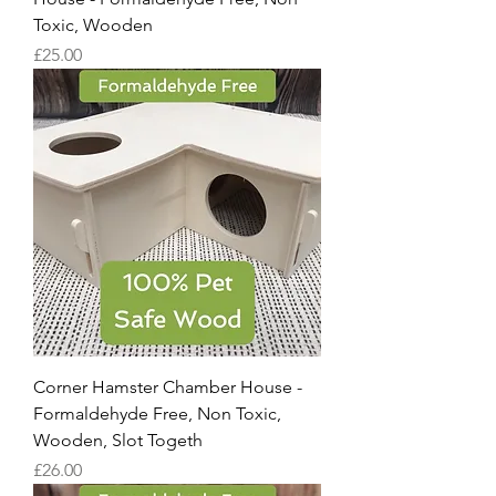
Toxic, Wooden
Price
£25.00
Corner Hamster Chamber House -
Formaldehyde Free, Non Toxic,
Wooden, Slot Togeth
Price
£26.00