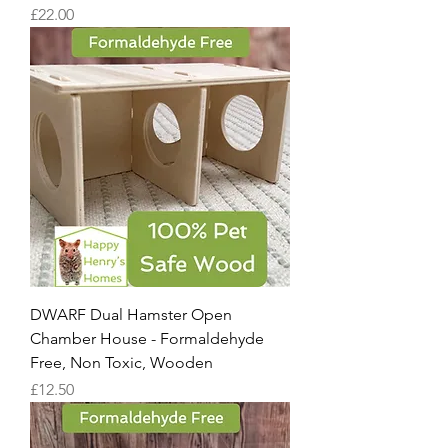
Price
£22.00
DWARF Dual Hamster Open
Chamber House - Formaldehyde
Free, Non Toxic, Wooden
Price
£12.50