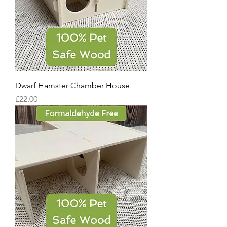
Dwarf Hamster Chamber House
Price
£22.00