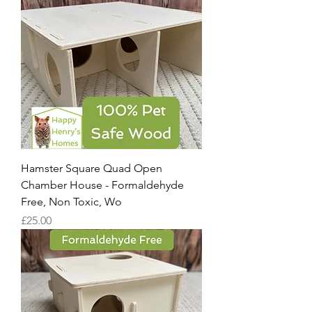
Hamster Square Quad Open
Chamber House - Formaldehyde
Free, Non Toxic, Wo
Price
£25.00