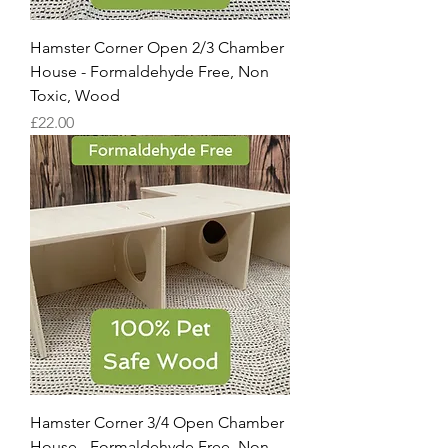
Hamster Corner Open 2/3 Chamber
House - Formaldehyde Free, Non
Toxic, Wood
Price
£22.00
Hamster Corner 3/4 Open Chamber
House - Formaldehyde Free, Non