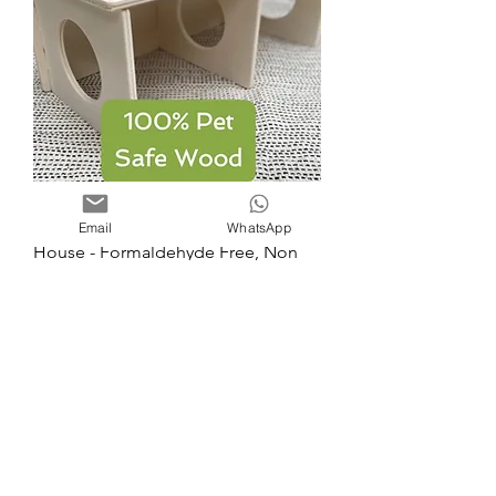
Dual Hamster Open 2 Chamber
Email
WhatsApp
House - Formaldehyde Free, Non
Toxic, Wooden, Slot T
Price
£16.50