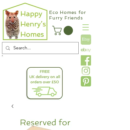
Eco Homes for
Furry Friends
info@happyhenryshomes.co.uk