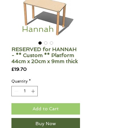
RESERVED for HANNAH
- ** Custom ** Platform
44cm x 20cm x 9mm thick
Price
£19.70
Quantity
*
Add to Cart
Buy Now