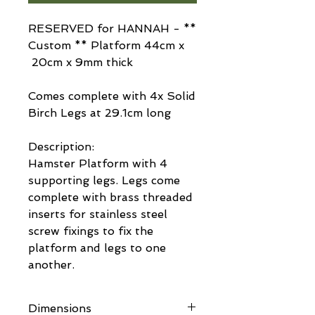
RESERVED for HANNAH - **
Custom ** Platform 44cm x
20cm x 9mm thick
Comes complete with 4x Solid
Birch Legs at 29.1cm long
Description:
Hamster Platform with 4
supporting legs. Legs come
complete with brass threaded
inserts for stainless steel
screw fixings to fix the
platform and legs to one
another.
Dimensions