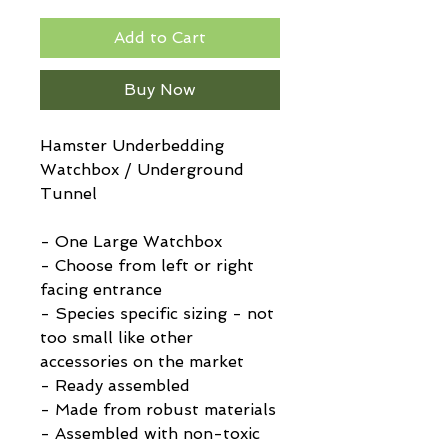
Add to Cart
Buy Now
Hamster Underbedding
Watchbox / Underground
Tunnel
- One Large Watchbox
- Choose from left or right
facing entrance
- Species specific sizing - not
too small like other
accessories on the market
- Ready assembled
- Made from robust materials
- Assembled with non-toxic