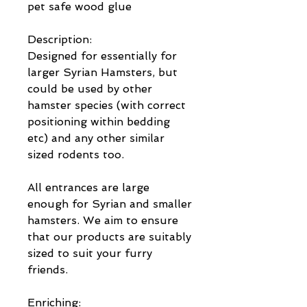
pet safe wood glue
Description:
Designed for essentially for
larger Syrian Hamsters, but
could be used by other
hamster species (with correct
positioning within bedding
etc) and any other similar
sized rodents too.
All entrances are large
enough for Syrian and smaller
hamsters. We aim to ensure
that our products are suitably
sized to suit your furry
friends.
Enriching: