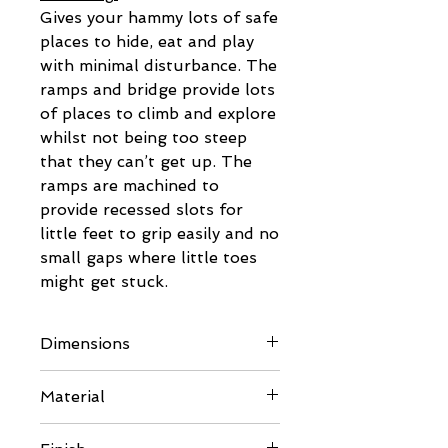
Gives your hammy lots of safe
places to hide, eat and play
with minimal disturbance. The
ramps and bridge provide lots
of places to climb and explore
whilst not being too steep
that they can’t get up. The
ramps are machined to
provide recessed slots for
little feet to grip easily and no
small gaps where little toes
might get stuck.
Dimensions
External:
Material
See pictures for full details.
Rear Panel & Front Framing: