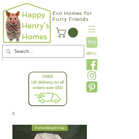
Eco Homes for
Furry Friends
info@happyhenryshomes.co.uk