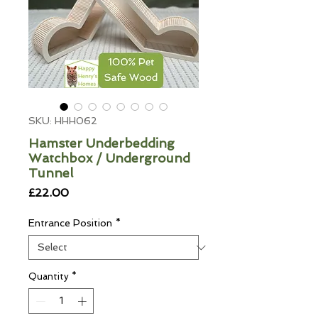
SKU: HHH062
Hamster Underbedding
Watchbox / Underground
Tunnel
Price
£22.00
Entrance Position
*
Quantity
*