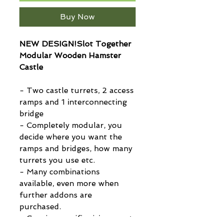
Buy Now
NEW DESIGN!Slot Together
Modular Wooden Hamster
Castle
- Two castle turrets, 2 access
ramps and 1 interconnecting
bridge
- Completely modular, you
decide where you want the
ramps and bridges, how many
turrets you use etc.
- Many combinations
available, even more when
further addons are
purchased.