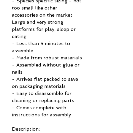
- Species specific sizing - not
too small like other
accessories on the market
Large and very strong
platforms for play, sleep or
eating
- Less than 5 minutes to
assemble
- Made from robust materials
- Assembled without glue or
nails
- Arrives flat packed to save
on packaging materials
- Easy to disassemble for
cleaning or replacing parts
- Comes complete with
instructions for assembly
Description: