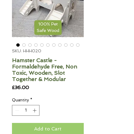
SKU: HHH020
Hamster Castle -
Formaldehyde Free, Non
Toxic, Wooden, Slot
Together & Modular
Price
£36.00
Quantity
*
Add to Cart