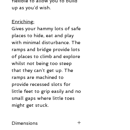
flexible to allow you to build
up as you’d wish.
Enriching:
Gives your hammy lots of safe
places to hide, eat and play
with minimal disturbance. The
ramps and bridge provide lots
of places to climb and explore
whilst not being too steep
that they can’t get up. The
ramps are machined to
provide recessed slots for
little feet to grip easily and no
small gaps where little toes
might get stuck.
Dimensions