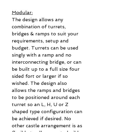
Modular:
The design allows any
combination of turrets,
bridges & ramps to suit your
requirements, setup and
budget. Turrets can be used
singly with a ramp and no
interconnecting bridge, or can
be built up to a full size four
sided fort or larger if so
wished. The design also
allows the ramps and bridges
to be positioned around each
turret so an L, H, U or Z
shaped type configuration can
be achieved if desired. No
other castle arrangement is as