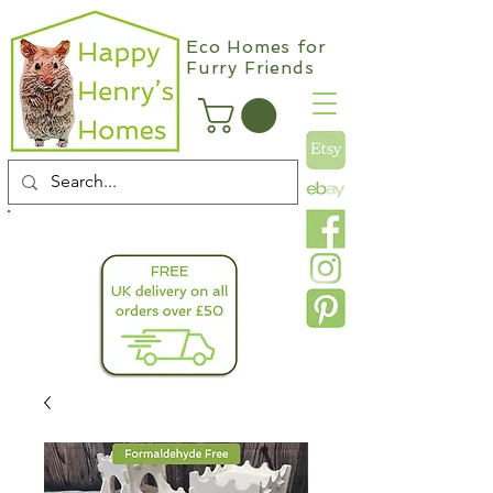
Eco Homes for
Furry Friends
info@happyhenryshomes.co.uk