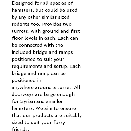
Designed for all species of
hamsters, but could be used
by any other similar sized
rodents too. Provides two
turrets, with ground and first
floor levels in each, Each can
be connected with the
included bridge and ramps
positioned to suit your
requirements and setup. Each
bridge and ramp can be
positioned in
anywhere around a turret. All
doorways are large enough
for Syrian and smaller
hamsters. We aim to ensure
that our products are suitably
sized to suit your furry
friends.