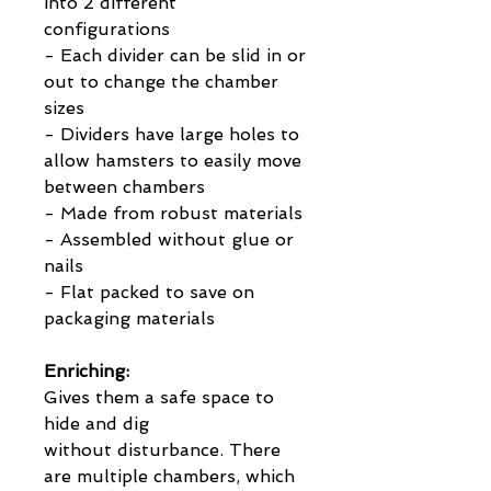
into 2 different
configurations
- Each divider can be slid in or
out to change the chamber
sizes
- Dividers have large holes to
allow hamsters to easily move
between chambers
- Made from robust materials
- Assembled without glue or
nails
- Flat packed to save on
packaging materials
Enriching:
Gives them a safe space to
hide and dig
without disturbance. There
are multiple chambers, which