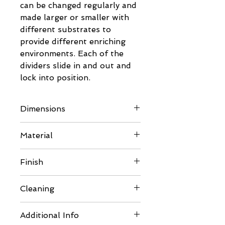
can be changed regularly and
made larger or smaller with
different substrates to
provide different enriching
environments. Each of the
dividers slide in and out and
lock into position.
Dimensions
For full dimensions please see
Material
the images in the gallery
- 6mm BB/BB Eco Poplar
Finish
Plywood
- Made with non-toxic Soyad
Comes unfinished so can be
Cleaning
glue, which is environmentally
painted or varnished to suit
friendly
your requirements.
Should thorough cleaning be
- NAF (No Added
Additional Info
Please ensure you use pet
required carefully disassemble