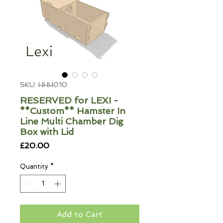
SKU: HHH010
RESERVED for LEXI -
**Custom** Hamster In
Line Multi Chamber Dig
Box with Lid
Price
£20.00
Quantity
*
Add to Cart