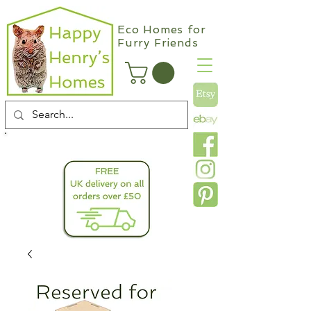
Eco Homes for
Furry Friends
info@happyhenryshomes.co.uk