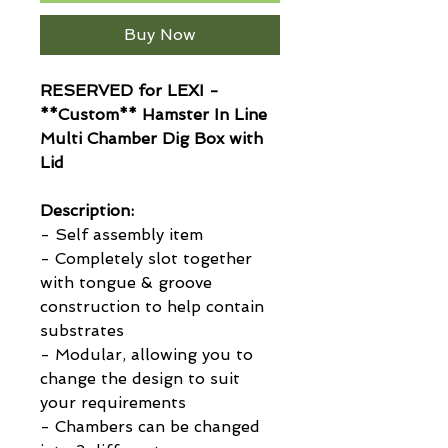
Buy Now
RESERVED for LEXI -
**Custom** Hamster In Line
Multi Chamber Dig Box with
Lid
Description:
- Self assembly item
- Completely slot together
with tongue & groove
construction to help contain
substrates
- Modular, allowing you to
change the design to suit
your requirements
- Chambers can be changed