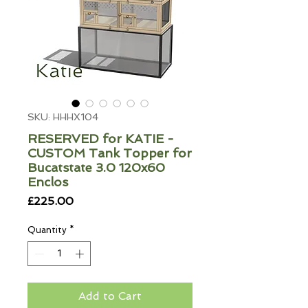
SKU: HHHX104
RESERVED for KATIE -
CUSTOM Tank Topper for
Bucatstate 3.0 120x60
Enclos
Price
£225.00
Quantity
*
Add to Cart