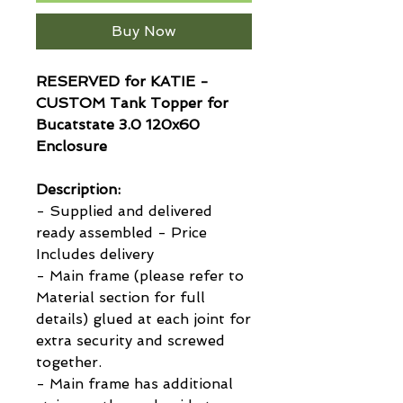
Buy Now
RESERVED for KATIE -
CUSTOM Tank Topper for
Bucatstate 3.0 120x60
Enclosure
Description:
- Supplied and delivered
ready assembled - Price
Includes delivery
- Main frame (please refer to
Material section for full
details) glued at each joint for
extra security and screwed
together.
- Main frame has additional