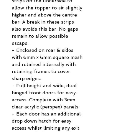
strips on the underside to
allow the topper to sit slightly
higher and above the centre
bar. A break in these strips
also avoids this bar. No gaps
remain to allow possible
escape.
- Enclosed on rear & sides
with 6mm x 6mm square mesh
and retained internally with
retaining frames to cover
sharp edges.
- Full height and wide, dual
hinged front doors for easy
access. Complete with 3mm
clear acrylic (perspex) panels.
- Each door has an additional
drop down hatch for easy
access whilst limiting any exit