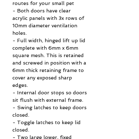
routes for your small pet
- Both doors have clear
acrylic panels with 3x rows of
10mm diameter ventilation
holes.
- Full width, hinged lift up lid
complete with 6mm x 6mm
square mesh. This is retained
and screwed in position with a
6mm thick retaining frame to
cover any exposed sharp
edges.
- Internal door stops so doors
sit flush with external frame.
- Swing latches to keep doors
closed.
- Toggle latches to keep lid
closed.
- Two large lower, fixed