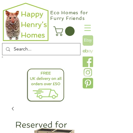
Eco Homes for
Furry Friends
info@happyhenryshomes.co.uk