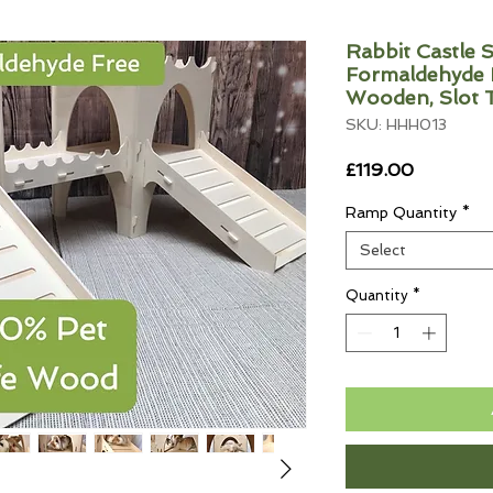
Rabbit Castle S
Formaldehyde F
Wooden, Slot 
SKU: HHH013
Price
£119.00
Ramp Quantity
*
Select
Quantity
*