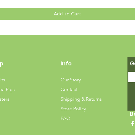
Add to Cart
p
Info
G
its
Our Story
ea Pigs
Contact
ters
Shipping & Returns
Store Policy
B
FAQ