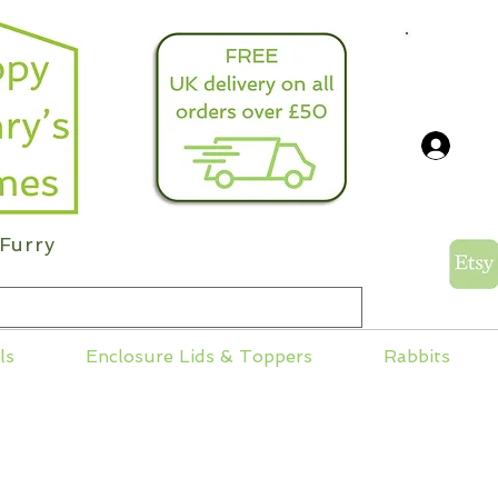
info@
Log
Furry
ls
Enclosure Lids & Toppers
Rabbits