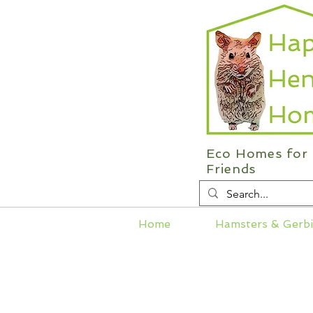
Eco Homes for 
Friends
Home
Hamsters & Gerbi