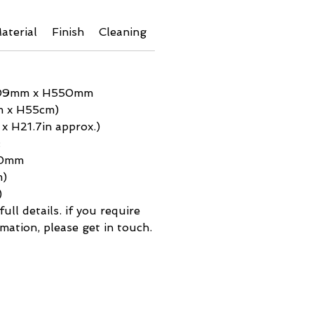
aterial
Finish
Cleaning
Additional Info
Shipping 
09mm x H550mm
m x H55cm)
 x H21.7in approx.)
:
50mm
m)
)
ull details. if you require
mation, please get in touch.