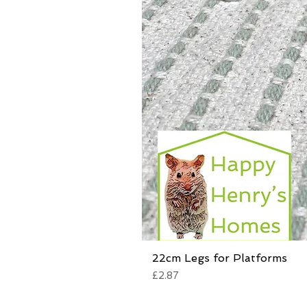
22cm Legs for Platforms
Price
£2.87