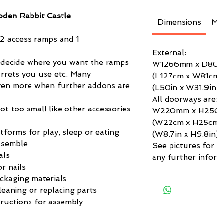
den Rabbit Castle
Dimensions
M
 2 access ramps and 1
External:
 decide where you want the ramps
W1266mm x D8
rrets you use etc. Many
(L127cm x W81c
even more when further addons are
(L50in x W31.9in
All doorways are
not too small like other accessories
W220mm x H2
(W22cm x H25c
tforms for play, sleep or eating
(W8.7in x H9.8in
ssemble
See pictures for f
als
any further infor
r nails
ackaging materials
leaning or replacing parts
ructions for assembly