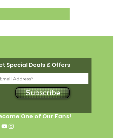
et Special Deals & Offers
Subscribe
ecome One of Our Fans!