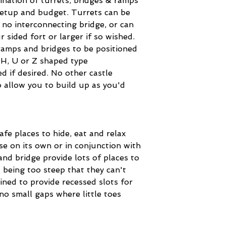
nation of turrets, bridges & ramps
setup and budget. Turrets can be
 no interconnecting bridge, or can
ur sided fort or larger if so wished.
ramps and bridges to be positioned
 H, U or Z shaped type
d if desired. No other castle
o allow you to build up as you'd
afe places to hide, eat and relax
se on its own or in conjunction with
nd bridge provide lots of places to
 being too steep that they can't
ned to provide recessed slots for
d no small gaps where little toes