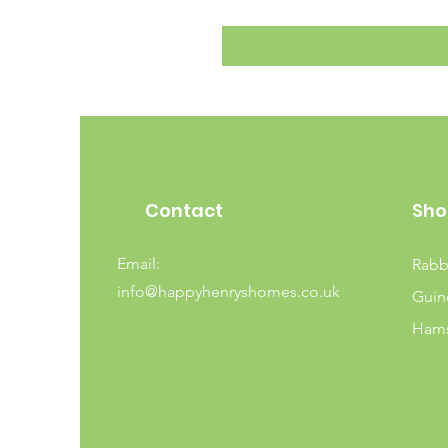
Contact
Sho
Email:
Rabb
info@happyhenryshomes.co.uk
Guin
Hams