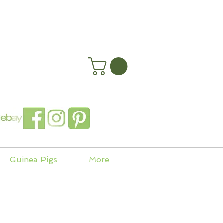
happyhenryshomes.co.uk
 In
Guinea Pigs
More