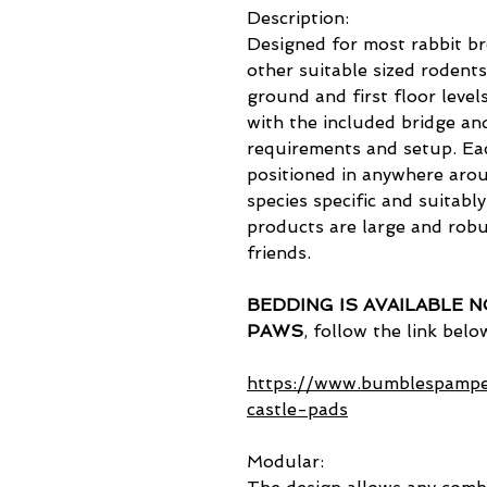
Description:
Designed for most rabbit b
other suitable sized rodents
ground and first floor level
with the included bridge an
requirements and setup. Ea
positioned in anywhere arou
species specific and suitabl
products are large and robu
friends.
BEDDING IS AVAILABLE 
PAWS
, follow the link belo
https://www.bumblespampe
castle-pads
Modular: