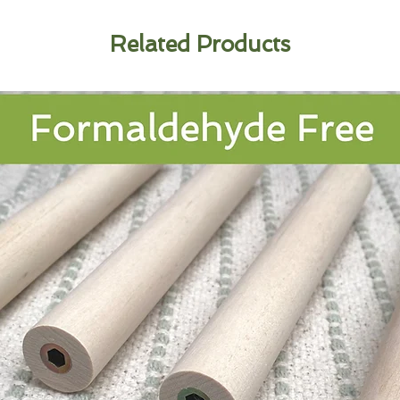
Related Products