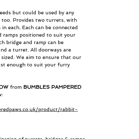
reeds but could be used by any
 too. Provides two turrets, with
s in each, Each can be connected
d ramps positioned to suit your
ch bridge and ramp can be
nd a turret. All doorways are
y sized. We aim to ensure that our
st enough to suit your furry
NOW
from
BUMBLES PAMPERED
w:
redpaws.co.uk/product/rabbit-