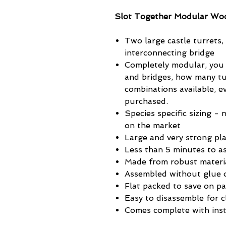
Slot Together Modular Woo
Two large castle turrets,
interconnecting bridge
Completely modular, you
and bridges, how many tu
combinations available, 
purchased.
Species specific sizing - 
on the market
Large and very strong pla
Less than 5 minutes to a
Made from robust materi
Assembled without glue o
Flat packed to save on p
Easy to disassemble for c
Comes complete with inst