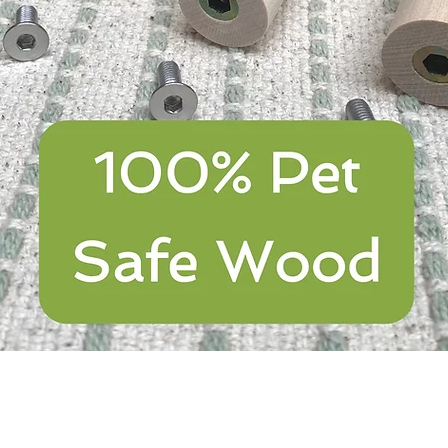
Quick View