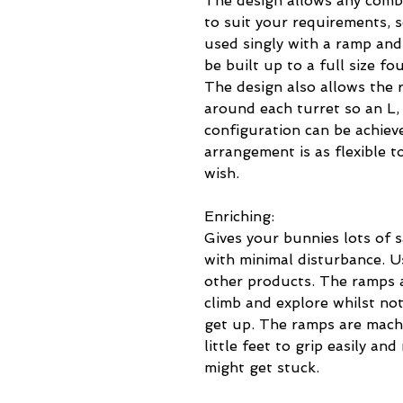
The design allows any combi
to suit your requirements, 
used singly with a ramp and
be built up to a full size fo
The design also allows the 
around each turret so an L,
configuration can be achieve
arrangement is as flexible t
wish.
Enriching:
Gives your bunnies lots of s
with minimal disturbance. U
other products. The ramps a
climb and explore whilst not
get up. The ramps are machi
little feet to grip easily an
might get stuck.