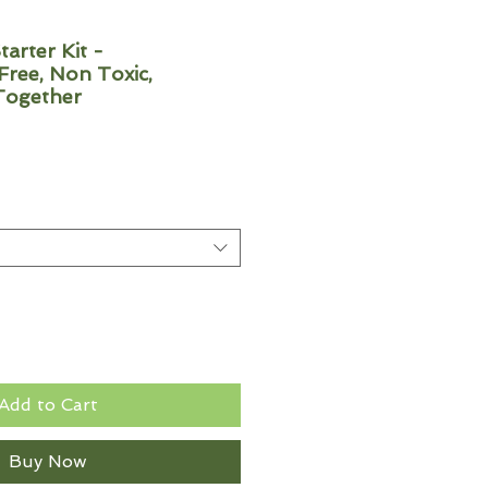
tarter Kit -
ree, Non Toxic,
Together
Add to Cart
Buy Now