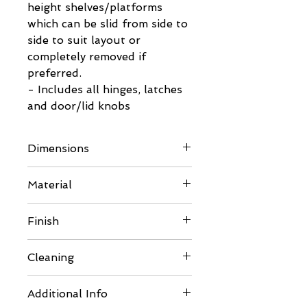
height shelves/platforms
which can be slid from side to
side to suit layout or
completely removed if
preferred.
- Includes all hinges, latches
and door/lid knobs
Dimensions
Please refer to images for full
Material
details
Frame Sections
Finish
Kiln Dried Pine PSE 34mm
x 34mm
Comes unfinished so can be
Cleaning
Kiln Dried Pine PSE 28mm
painted or varnished to suit
x 18mm
your requirements. Please
Should thorough cleaning be
Wooden Rear Panel
Additional Info
ensure you use pet safe
required carefully disassemble