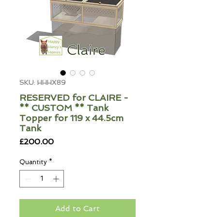
SKU: HHHX89
RESERVED for CLAIRE -
** CUSTOM ** Tank
Topper for 119 x 44.5cm
Tank
Price
£200.00
Quantity
*
Add to Cart