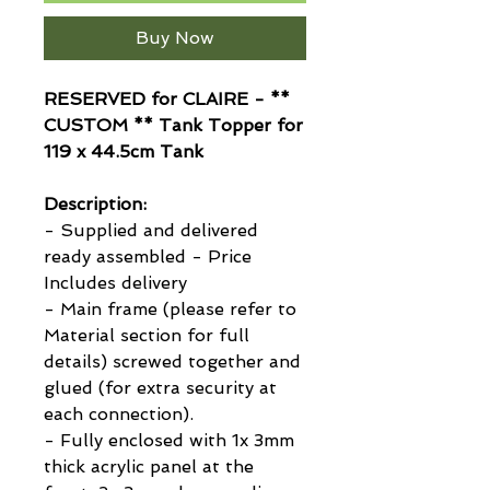
Buy Now
RESERVED for CLAIRE - **
CUSTOM ** Tank Topper for
119 x 44.5cm Tank
Description:
- Supplied and delivered
ready assembled - Price
Includes delivery
- Main frame (please refer to
Material section for full
details) screwed together and
glued (for extra security at
each connection).
- Fully enclosed with 1x 3mm
thick acrylic panel at the