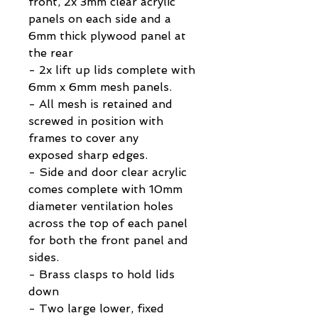
front, 2x 3mm clear acrylic
panels on each side and a
6mm thick plywood panel at
the rear
- 2x lift up lids complete with
6mm x 6mm mesh panels.
- All mesh is retained and
screwed in position with
frames to cover any
exposed sharp edges.
- Side and door clear acrylic
comes complete with 10mm
diameter ventilation holes
across the top of each panel
for both the front panel and
sides.
- Brass clasps to hold lids
down
- Two large lower, fixed