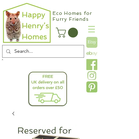
Eco Homes for
Furry Friends
info@happyhenryshomes.co.uk