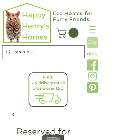
Eco Homes for
Furry Friends
info@happyhenryshomes.co.uk