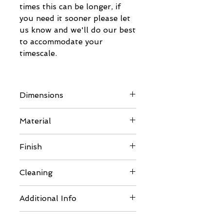
times this can be longer, if
you need it sooner please let
us know and we'll do our best
to accommodate your
timescale.
Dimensions
Please refer to images for full
Material
details
Lid Frames - 15mm BB/BB
Finish
Eco Poplar Plywood
- Product Standard: EN 636-
Comes unfinished so can be
Cleaning
1
painted or varnished to suit
- Glue Bond: EN 314-2 Class
your requirements. Please
Should thorough cleaning be
1 (Interior)
Additional Info
ensure you use pet safe
required carefully disassemble
- Improves air quality in
paints, varnish or silicones.
in reverse order. Clean with
Comes minimally packaged