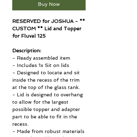
Buy Now
RESERVED for JOSHUA - **
CUSTOM ** Lid and Topper
for Fluval 125
Description:
- Ready assembled item
- Includes 1x Sit on lids
- Designed to locate and sit
inside the recess of the trim
at the top of the glass tank.
- Lid is designed to overhang
to allow for the largest
possible topper and adapter
part to be able to fit in the
recess.
- Made from robust materials