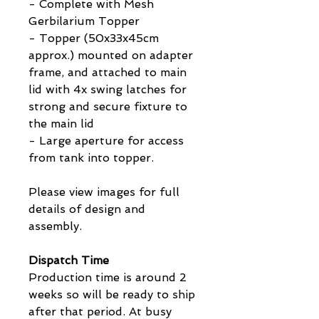
- Complete with Mesh
Gerbilarium Topper
- Topper (50x33x45cm
approx.) mounted on adapter
frame, and attached to main
lid with 4x swing latches for
strong and secure fixture to
the main lid
- Large aperture for access
from tank into topper.
Please view images for full
details of design and
assembly.
Dispatch Time
Production time is around 2
weeks so will be ready to ship
after that period. At busy