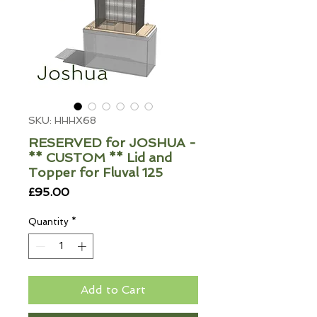
SKU: HHHX68
RESERVED for JOSHUA -
** CUSTOM ** Lid and
Topper for Fluval 125
Price
£95.00
Quantity
*
Add to Cart