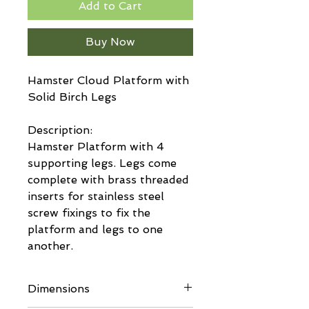
Add to Cart
Buy Now
Hamster Cloud Platform with
Solid Birch Legs
Description:
Hamster Platform with 4
supporting legs. Legs come
complete with brass threaded
inserts for stainless steel
screw fixings to fix the
platform and legs to one
another.
Dimensions