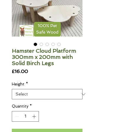
Hamster Cloud Platform
300mm x 200mm with
Solid Birch Legs
Price
£16.00
Height
*
Quantity
*