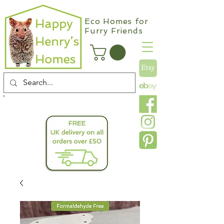
Eco Homes for
Furry Friends
info@happyhenryshomes.co.uk