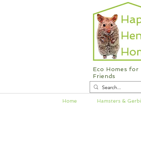
Eco Homes for 
Friends
Home
Hamsters & Gerbi