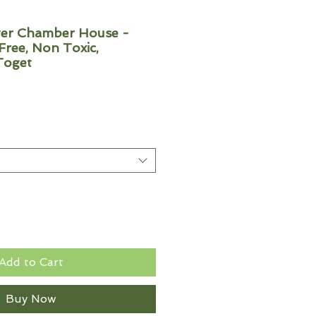
r Chamber House -
ree, Non Toxic,
Toget
Add to Cart
Buy Now