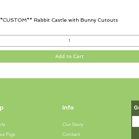
Quick View
CUSTOM** Rabbit Castle with Bunny Cutouts
Add to Cart
p
Info
G
its
Our Story
ea Pigs
Contact