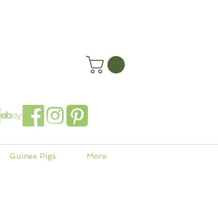
happyhenryshomes.co.uk
 In
Guinea Pigs
More