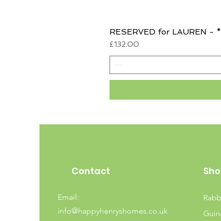
RESERVED for LAUREN - **
Price
£132.00
Contact
Sho
Email:
Rabb
info@happyhenryshomes.co.uk
Guin