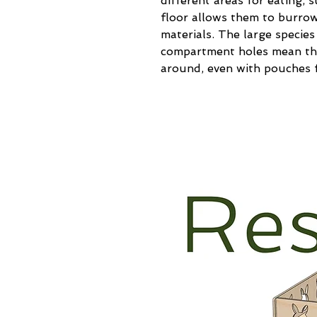
different areas for eating, 
floor allows them to burrow
materials. The large species 
compartment holes mean the
around, even with pouches f