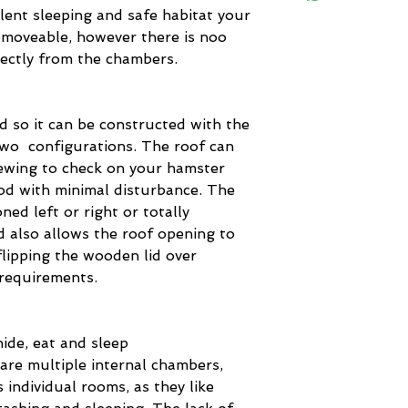
lent sleeping and safe habitat your
removeable, however there is noo
rectly from the chambers.
d so it can be constructed with the
two configurations. The roof can
iewing to check on your hamster
od with minimal disturbance. The
oned left or right or totally
d also allows the roof opening to
flipping the wooden lid over
 requirements.
ide, eat and sleep
are multiple internal chambers,
 individual rooms, as they like