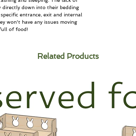
stashing and sleeping. The lack of
 directly down into their bedding
specific entrance, exit and internal
y won't have any issues moving
ull of food!
Related Products