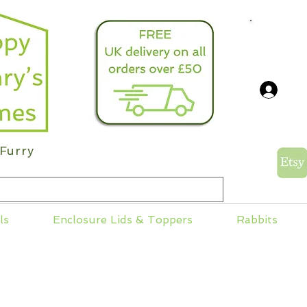
info@
Log
Furry
ls
Enclosure Lids & Toppers
Rabbits