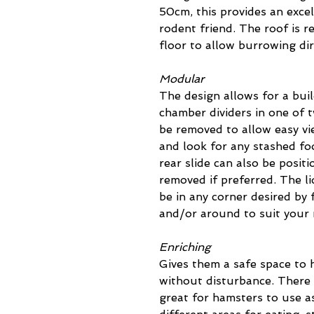
50cm, this provides an excel
rodent friend. The roof is 
floor to allow burrowing di
Modular
The design allows for a buil
chamber dividers in one of 
be removed to allow easy v
and look for any stashed fo
rear slide can also be positi
removed if preferred. The li
be in any corner desired by 
and/or around to suit your
Enriching
Gives them a safe space to h
without disturbance. There 
great for hamsters to use as