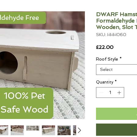
DWARF Hamste
Formaldehyde F
Wooden, Slot 
SKU: HHH060
Price
£22.00
Roof Style
*
Select
Quantity
*