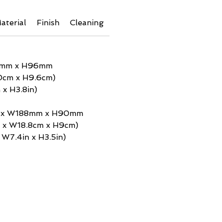
aterial
Finish
Cleaning
Additional Info
Shipping 
0mm x H96mm
0cm x H9.6cm)
 x H3.8in)
m x W188mm x H90mm
m x W18.8cm x H9cm)
x W7.4in x H3.5in)