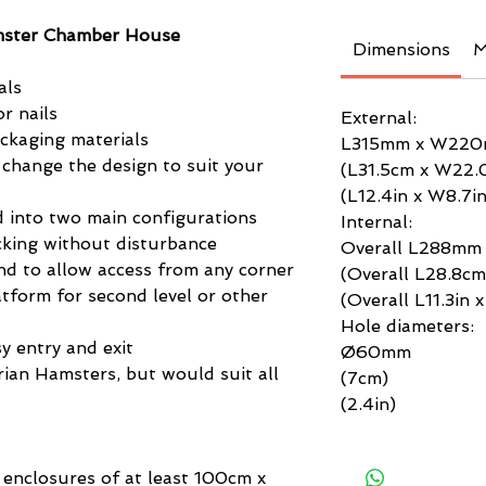
mster Chamber House
Dimensions
M
als
r nails
External:
ackaging materials
L315mm x W22
 change the design to suit your
(L31.5cm x W22.
(L12.4in x W8.7in
 into two main configurations
Internal:
king without disturbance
Overall L288m
nd to allow access from any corner
(Overall L28.8c
tform for second level or other
(Overall L11.3in 
Hole diameters:
sy entry and exit
Ø60mm
yrian Hamsters, but would suit all
(7cm)
(2.4in)
 enclosures of at least 100cm x