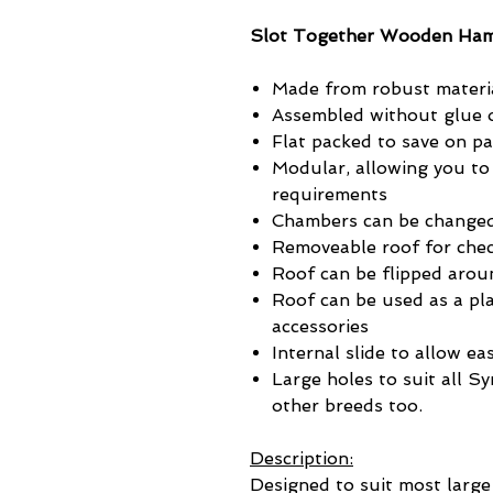
Slot Together Wooden Ha
Made from robust materi
Assembled without glue o
Flat packed to save on p
Modular, allowing you to
requirements
Chambers can be changed
Removeable roof for chec
Roof can be flipped arou
Roof can be used as a pla
accessories
Internal slide to allow ea
Large holes to suit all S
other breeds too.
Description:
Designed to suit most large