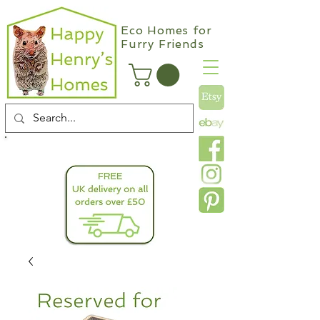
Eco Homes for
Furry Friends
info@happyhenryshomes.co.uk