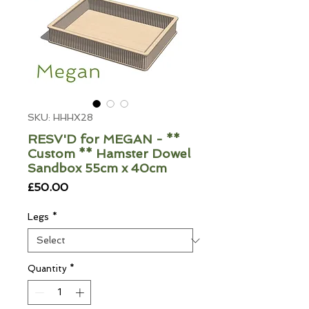
SKU: HHHX28
RESV'D for MEGAN - **
Custom ** Hamster Dowel
Sandbox 55cm x 40cm
Price
£50.00
Legs
*
Quantity
*