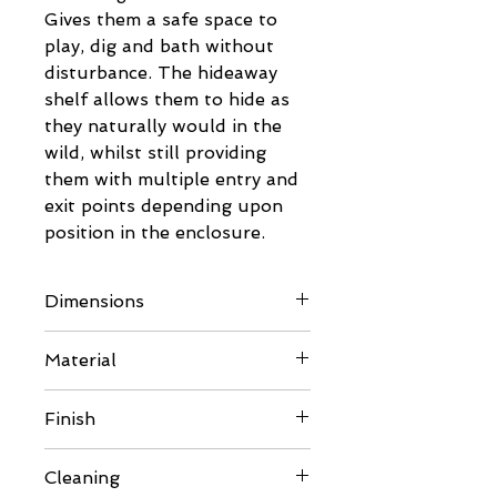
Gives them a safe space to
play, dig and bath without
disturbance. The hideaway
shelf allows them to hide as
they naturally would in the
wild, whilst still providing
them with multiple entry and
exit points depending upon
position in the enclosure.
Dimensions
Dimensions:
Material
Please refer to images for full
details
6mm BB Birch Plywood
Finish
Sourced from FSC certified
suppliers
Comes unfinished so can be
Cleaning
painted or varnished to suit