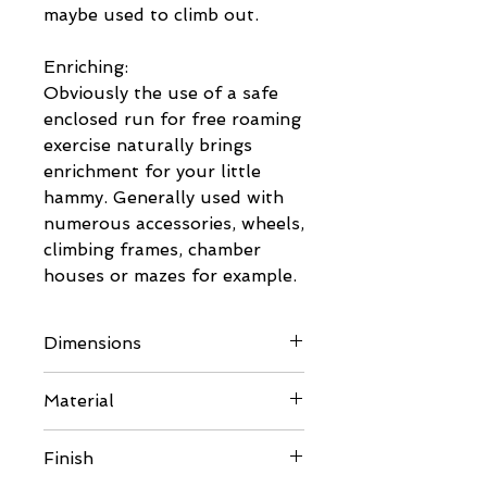
maybe used to climb out.
Enriching:
Obviously the use of a safe
enclosed run for free roaming
exercise naturally brings
enrichment for your little
hammy. Generally used with
numerous accessories, wheels,
climbing frames, chamber
houses or mazes for example.
Dimensions
Please see images for full
Material
details nad any questions
please send us a message.
- 6mm BB/BB Eco Poplar
Finish
Plywood