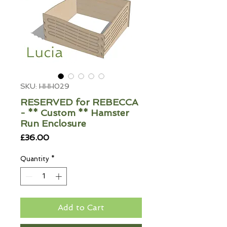
SKU: HHH029
RESERVED for REBECCA
- ** Custom ** Hamster
Run Enclosure
Price
£36.00
Quantity
*
Add to Cart