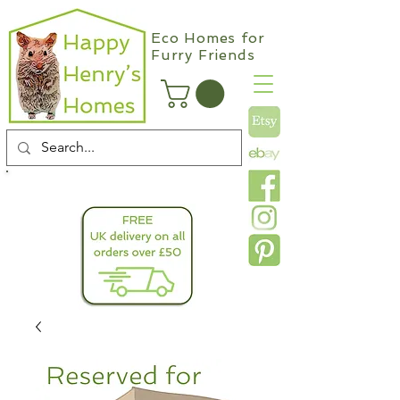
Eco Homes for
Furry Friends
info@happyhenryshomes.co.uk