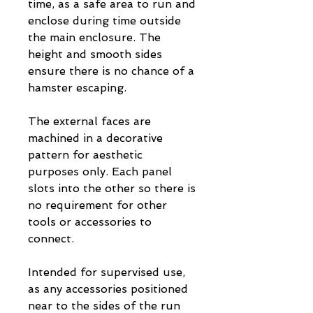
time, as a safe area to run and
enclose during time outside
the main enclosure. The
height and smooth sides
ensure there is no chance of a
hamster escaping.
The external faces are
machined in a decorative
pattern for aesthetic
purposes only. Each panel
slots into the other so there is
no requirement for other
tools or accessories to
connect.
Intended for supervised use,
as any accessories positioned
near to the sides of the run