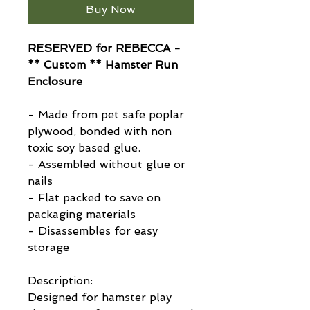
Buy Now
RESERVED for REBECCA -
** Custom ** Hamster Run
Enclosure
- Made from pet safe poplar
plywood, bonded with non
toxic soy based glue.
- Assembled without glue or
nails
- Flat packed to save on
packaging materials
- Disassembles for easy
storage
Description:
Designed for hamster play