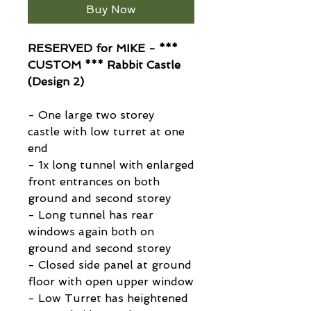
Buy Now
RESERVED for MIKE - ***
CUSTOM *** Rabbit Castle
(Design 2)
- One large two storey
castle with low turret at one
end
- 1x long tunnel with enlarged
front entrances on both
ground and second storey
- Long tunnel has rear
windows again both on
ground and second storey
- Closed side panel at ground
floor with open upper window
- Low Turret has heightened