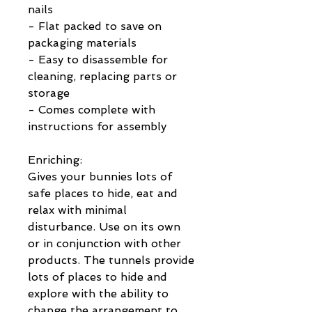
nails
- Flat packed to save on
packaging materials
- Easy to disassemble for
cleaning, replacing parts or
storage
- Comes complete with
instructions for assembly
Enriching:
Gives your bunnies lots of
safe places to hide, eat and
relax with minimal
disturbance. Use on its own
or in conjunction with other
products. The tunnels provide
lots of places to hide and
explore with the ability to
change the arrangement to