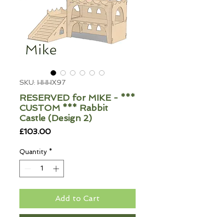
SKU: HHHX97
RESERVED for MIKE - ***
CUSTOM *** Rabbit
Castle (Design 2)
Price
£103.00
Quantity
*
Add to Cart