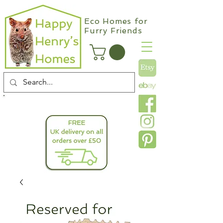
Eco Homes for
Furry Friends
info@happyhenryshomes.co.uk