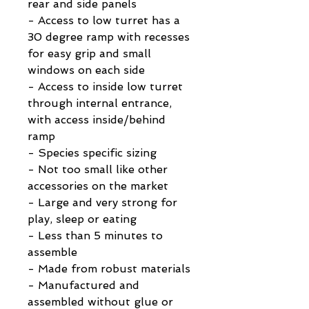
rear and side panels
- Access to low turret has a
30 degree ramp with recesses
for easy grip and small
windows on each side
- Access to inside low turret
through internal entrance,
with access inside/behind
ramp
- Species specific sizing
- Not too small like other
accessories on the market
- Large and very strong for
play, sleep or eating
- Less than 5 minutes to
assemble
- Made from robust materials
- Manufactured and
assembled without glue or