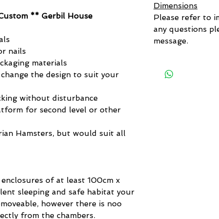
Dimensions
Custom ** Gerbil House
Please refer to i
any questions ple
als
message.
r nails
ackaging materials
 change the design to suit your
king without disturbance
tform for second level or other
yrian Hamsters, but would suit all
 enclosures of at least 100cm x
lent sleeping and safe habitat your
removeable, however there is noo
rectly from the chambers.