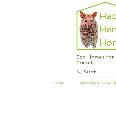
Eco Homes for 
Friends
Home
Hamsters & Gerbi