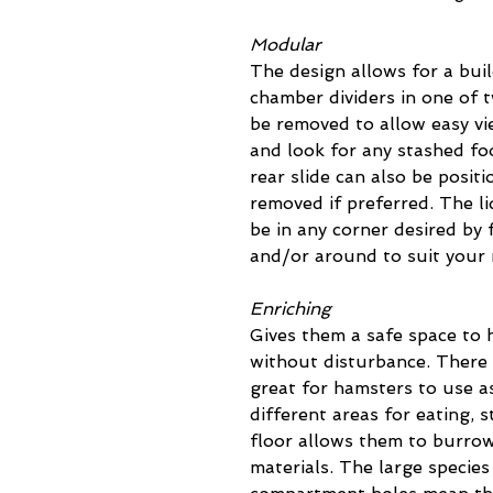
Modular
The design allows for a buil
chamber dividers in one of 
be removed to allow easy v
and look for any stashed fo
rear slide can also be positi
removed if preferred. The li
be in any corner desired by 
and/or around to suit your
Enriching
Gives them a safe space to h
without disturbance. There 
great for hamsters to use as
different areas for eating, 
floor allows them to burrow
materials. The large species 