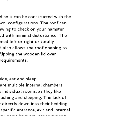
d so it can be constructed with the
two configurations. The roof can
iewing to check on your hamster
od with minimal disturbance. The
oned left or right or totally
d also allows the roof opening to
flipping the wooden lid over
 requirements.
ide, eat and sleep
are multiple internal chambers,
 individual rooms, as they like
stashing and sleeping. The lack of
 directly down into their bedding
specific entrance, exit and internal