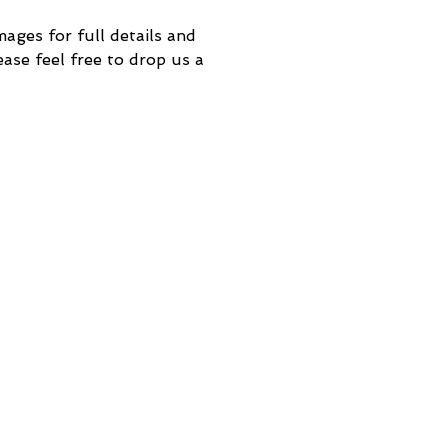
mages for full details and
ase feel free to drop us a