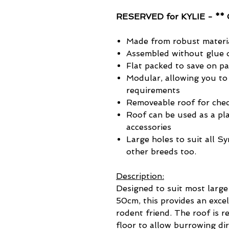
RESERVED for KYLIE - ** 
Made from robust materi
Assembled without glue o
Flat packed to save on p
Modular, allowing you to
requirements
Removeable roof for chec
Roof can be used as a pla
accessories
Large holes to suit all S
other breeds too.
Description:
Designed to suit most large
50cm, this provides an excel
rodent friend. The roof is 
floor to allow burrowing di