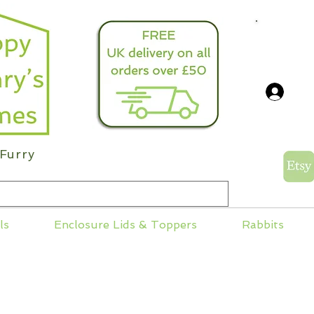
info@
Log
Furry
ls
Enclosure Lids & Toppers
Rabbits