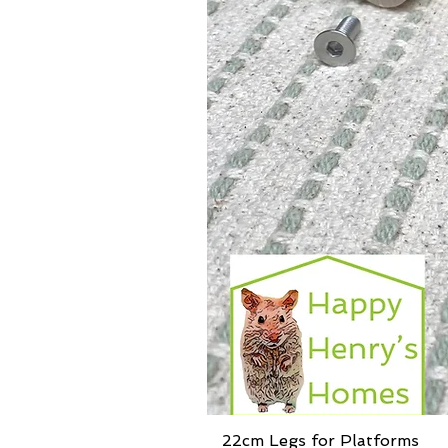
22cm Legs for Platforms