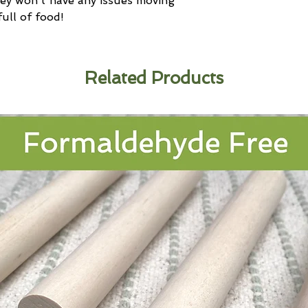
y won't have any issues moving
ull of food!
Related Products