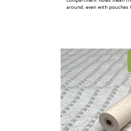
compartment holes mean the
around, even with pouches f