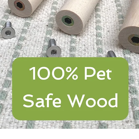
Quick View