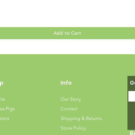
Add to Cart
p
Info
G
its
Our Story
ea Pigs
Contact
ters
Shipping & Returns
Store Policy
B