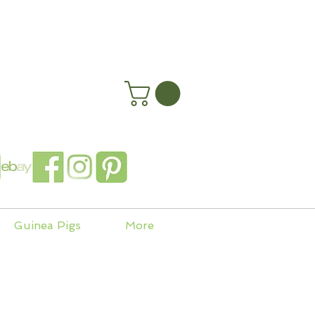
happyhenryshomes.co.uk
 In
Guinea Pigs
More