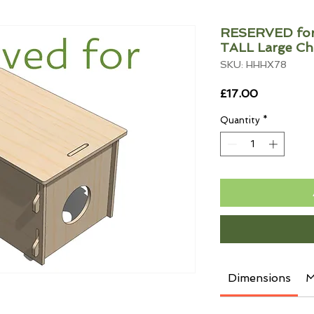
RESERVED for 
TALL Large C
SKU: HHHX78
Price
£17.00
Quantity
*
Dimensions
M