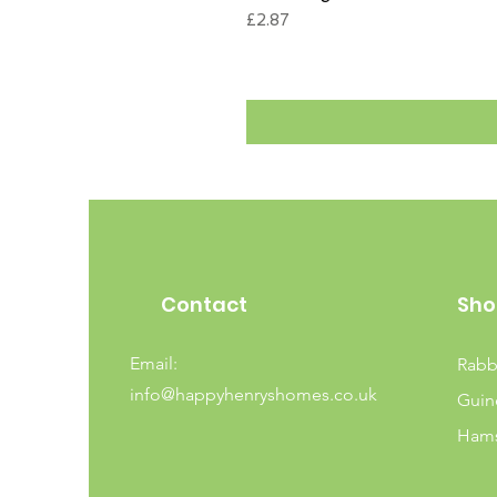
Price
£2.87
Contact
Sho
Email:
Rabb
info@happyhenryshomes.co.uk
Guin
Hams