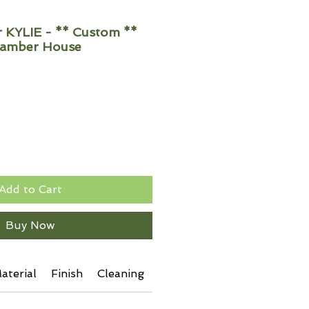
KYLIE - ** Custom **
hamber House
Add to Cart
Buy Now
aterial
Finish
Cleaning
Additional Info
Shipping 