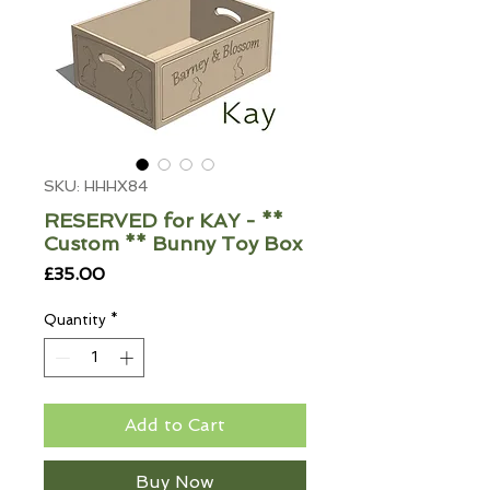
SKU: HHHX84
RESERVED for KAY - **
Custom ** Bunny Toy Box
Price
£35.00
Quantity
*
Add to Cart
Buy Now