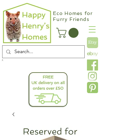
Eco Homes for
Furry Friends
info@happyhenryshomes.co.uk