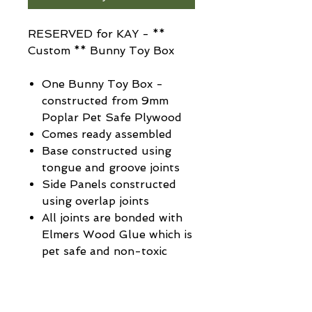
RESERVED for KAY - **
Custom ** Bunny Toy Box
One Bunny Toy Box -
constructed from 9mm
Poplar Pet Safe Plywood
Comes ready assembled
Base constructed using
tongue and groove joints
Side Panels constructed
using overlap joints
All joints are bonded with
Elmers Wood Glue which is
pet safe and non-toxic