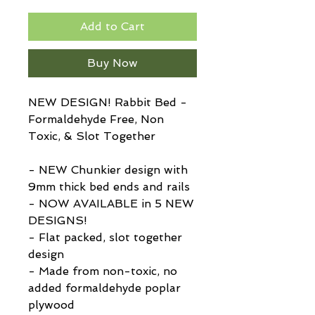
Add to Cart
Buy Now
NEW DESIGN! Rabbit Bed -
Formaldehyde Free, Non
Toxic, & Slot Together
- NEW Chunkier design with
9mm thick bed ends and rails
- NOW AVAILABLE in 5 NEW
DESIGNS!
- Flat packed, slot together
design
- Made from non-toxic, no
added formaldehyde poplar
plywood