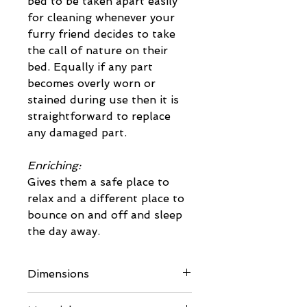
bed to be taken apart easily
for cleaning whenever your
furry friend decides to take
the call of nature on their
bed. Equally if any part
becomes overly worn or
stained during use then it is
straightforward to replace
any damaged part.
Enriching:
Gives them a safe place to
relax and a different place to
bounce on and off and sleep
the day away.
Dimensions
Please refer to dimensioned