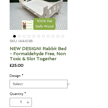
SKU: HHH03B
NEW DESIGN! Rabbit Bed
- Formaldehyde Free, Non
Toxic & Slot Together
Price
£25.00
Design
*
Quantity
*