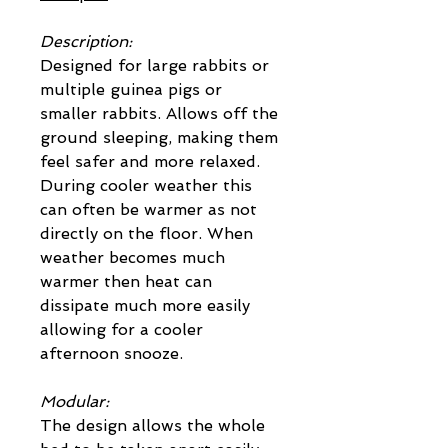
Description:
Designed for large rabbits or
multiple guinea pigs or
smaller rabbits. Allows off the
ground sleeping, making them
feel safer and more relaxed.
During cooler weather this
can often be warmer as not
directly on the floor. When
weather becomes much
warmer then heat can
dissipate much more easily
allowing for a cooler
afternoon snooze.
Modular:
The design allows the whole