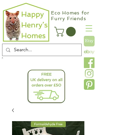
Eco Homes for
Furry Friends
info@happyhenryshomes.co.uk