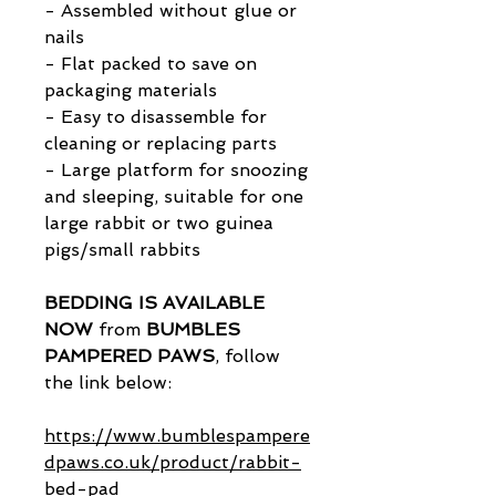
- Assembled without glue or
nails
- Flat packed to save on
packaging materials
- Easy to disassemble for
cleaning or replacing parts
- Large platform for snoozing
and sleeping, suitable for one
large rabbit or two guinea
pigs/small rabbits
BEDDING IS AVAILABLE
NOW
from
BUMBLES
PAMPERED PAWS
, follow
the link below:
https://www.bumblespampere
dpaws.co.uk/product/rabbit-
bed-pad