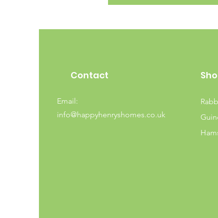
Contact
Sho
Email:
Rabb
info@happyhenryshomes.co.uk
Guin
Hams