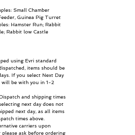
mples: Small Chamber
Feeder, Guinea Pig Turret
ples: Hamster Run; Rabbit
le; Rabbit low Castle
pped using Evri standard
 dispatched, items should be
ays. If you select Next Day
m will be with you in 1-2
spatch and shipping times
selecting next day does not
hipped next day, as all items
spatch times above.
ernative carriers upon
 please ask before ordering