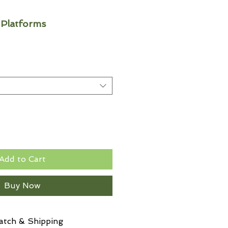
 Platforms
Add to Cart
Buy Now
atch & Shipping