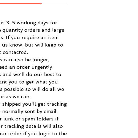
 is 3-5 working days for
e quantity orders and large
s. If you require an item
t us know, but will keep to
t contacted.
s can also be longer,
eed an order urgently
s and we'll do our best to
want you to get what you
s possible so will do all we
far as we can.
 shipped you'll get tracking
e normally sent by email,
r junk or spam folders if
r tracking details will also
ur order if you login to the