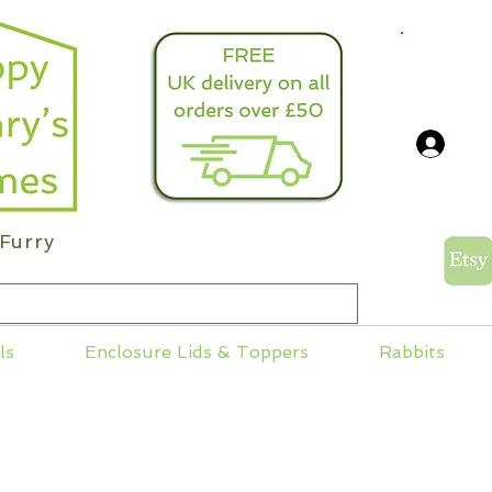
info@
Log
Furry
ls
Enclosure Lids & Toppers
Rabbits