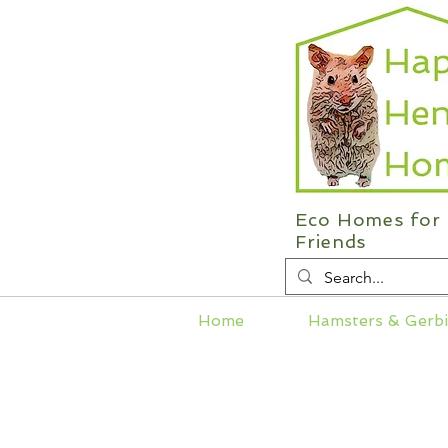
Eco Homes for 
Friends
Home
Hamsters & Gerbi