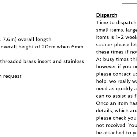
Dispatch
Time to dispatch
small items, larg
items is 1-2 week
7.6in) overall length
sooner please le
al overall height of 20cm when 6mm
these times if no
At busy times thi
hreaded brass insert and stainless
however if you n
please contact u
n request
help, we really 
need as quickly a
can to assist as 
Once an item has
details, which ar
please check you
not received. You
be attached to yo