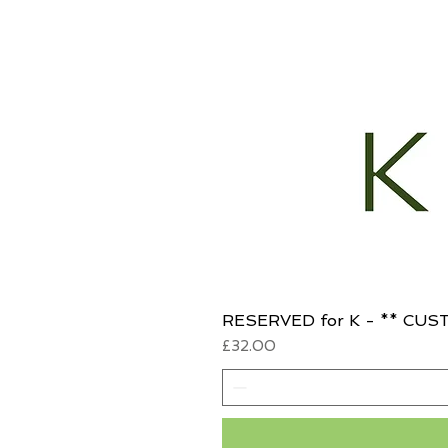
RESERVED for K - ** CUST
Price
£32.00