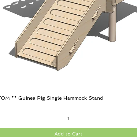
Quick View
OM ** Guinea Pig Single Hammock Stand
Add to Cart