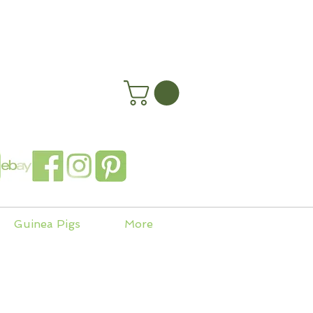
happyhenryshomes.co.uk
 In
Guinea Pigs
More