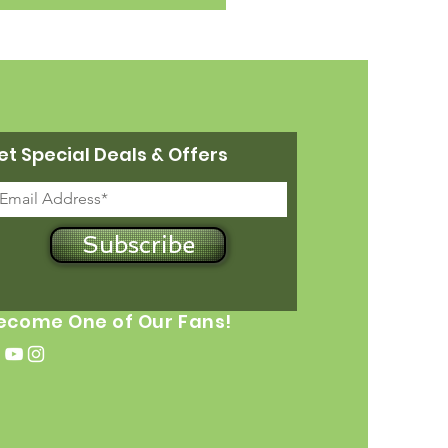
et Special Deals & Offers
Subscribe
ecome One of Our Fans!