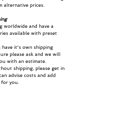
 alternative prices.
ing
g worldwide and have a
ies available with preset
 have it's own shipping
sure please ask and we will
you with an estimate.
thout shipping, please get in
an advise costs and add
 for you.