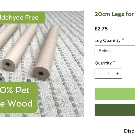
20cm Legs for
Price
£2.75
Leg Quantity
*
Select
Quantity
*
Disp