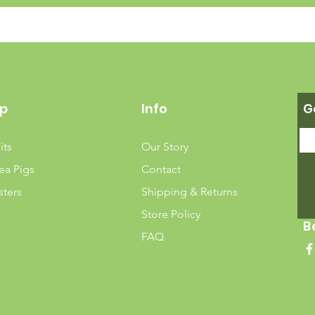
p
Info
G
its
Our Story
ea Pigs
Contact
ters
Shipping & Returns
Store Policy
B
FAQ