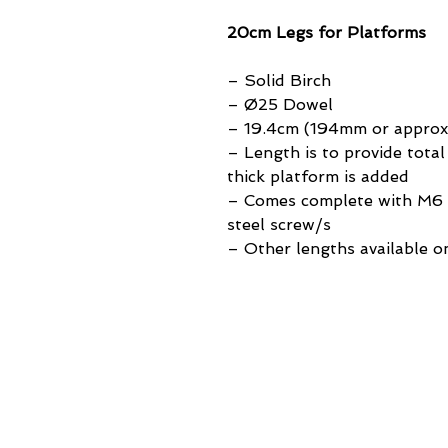
20cm Legs for Platforms
– Solid Birch
– Ø25 Dowel
– 19.4cm (194mm or approx. 
– Length is to provide tot
thick platform is added
– Comes complete with M6 t
steel screw/s
– Other lengths available o