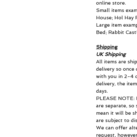
online store.
Small items exa
House; Hol Hay 
Large item exam
Bed; Rabbit Cast
Shipping
UK Shipping
All items are shi
delivery so once
with you in 2-4 d
delivery, the ite
days.
PLEASE NOTE: Di
are separate, so 
mean it will be s
are subject to di
We can offer alt
request, however