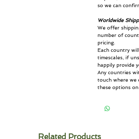
so we can confirm
Worldwide Shipp
We offer shippin
number of countr
pricing.
Each country will
timescales, if un
happily provide 
Any countries wi
touch where we c
these options on
Related Products